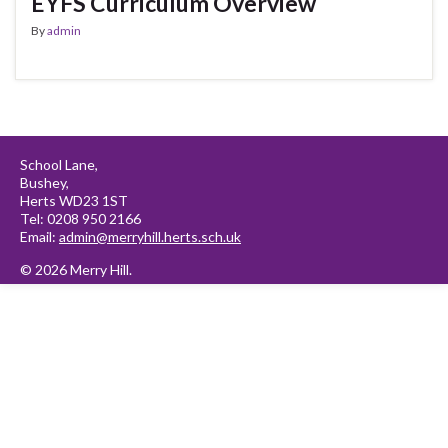
EYFS Curriculum Overview
By
admin
School Lane,
Bushey,
Herts WD23 1ST
Tel: 0208 950 2166
Email:
admin@merryhill.herts.sch.uk
© 2026 Merry Hill.