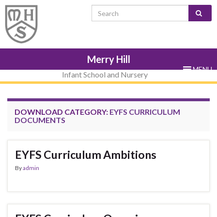
Skip
Skip
Site
Skip
Search for:
to
to
map
to
Content
navigation
sub-
menu
Merry Hill
MENU
Infant School and Nursery
DOWNLOAD CATEGORY:
EYFS CURRICULUM
DOCUMENTS
EYFS Curriculum Ambitions
By
admin