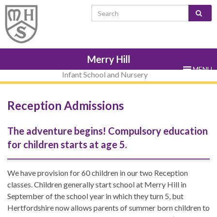
Skip
Skip
Site
Skip
Search for:
to
to
map
to
Content
navigation
sub-
menu
Merry Hill
MENU
Infant School and Nursery
Reception Admissions
The adventure begins! Compulsory education
for children starts at age 5.
We have provision for 60 children in our two Reception
classes. Children generally start school at Merry Hill in
September of the school year in which they turn 5, but
Hertfordshire now allows parents of summer born children to