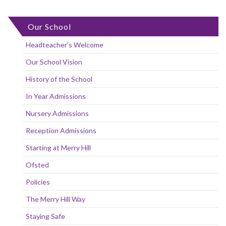
Our School
Headteacher’s Welcome
Our School Vision
History of the School
In Year Admissions
Nursery Admissions
Reception Admissions
Starting at Merry Hill
Ofsted
Policies
The Merry Hill Way
Staying Safe