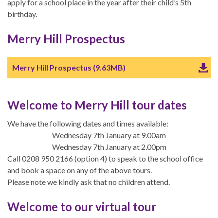
apply for a school place in the year after their child’s 5th
birthday.
Merry Hill Prospectus
Merry Hill Prospectus (9.63MB)
Welcome to Merry Hill tour dates
We have the following dates and times available:
Wednesday 7th January at 9.00am
Wednesday 7th January at 2.00pm
Call 0208 950 2166 (option 4) to speak to the school office
and book a space on any of the above tours.
Please note we kindly ask that no children attend.
Welcome to our virtual tour