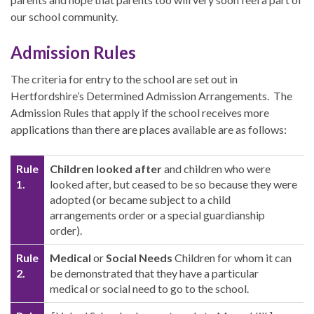
our school community.
Admission Rules
The criteria for entry to the school are set out in
Hertfordshire’s Determined Admission Arrangements. The
Admission Rules that apply if the school receives more
applications than there are places available are as follows:
Rule
Children looked after
and children who were
1.
looked after, but ceased to be so because they were
adopted (or became subject to a child
arrangements order or a special guardianship
order).
Rule
Medical
or
Social Needs
Children for whom it can
2.
be demonstrated that they have a particular
medical or social need to go to the school.