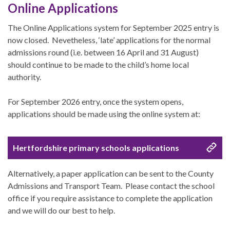
Online Applications
The Online Applications system for September 2025 entry is
now closed. Nevetheless, ‘late’ applications for the normal
admissions round (i.e. between 16 April and 31 August)
should continue to be made to the child’s home local
authority.
For September 2026 entry, once the system opens,
applications should be made using the online system at:
Hertfordshire primary schools applications
Alternatively, a paper application can be sent to the County
Admissions and Transport Team. Please contact the school
office if you require assistance to complete the application
and we will do our best to help.