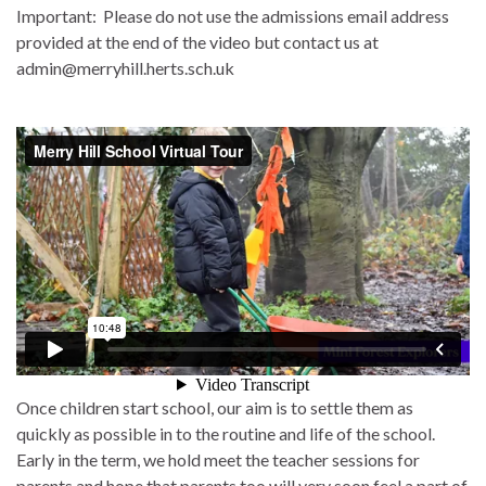
Important: Please do not use the admissions email address
provided at the end of the video but contact us at
admin@merryhill.herts.sch.uk
Once children start school, our aim is to settle them as
quickly as possible in to the routine and life of the school.
Early in the term, we hold meet the teacher sessions for
parents and hope that parents too will very soon feel a part of