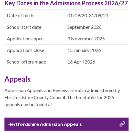
Key Dates in the Admissions Process 2026/27
Date of birth
01/09/20-31/08/21
School start date
September 2026
Applications open
3 November 2025
Applications close
15 January 2026
School offers made
16 April 2026
Appeals
Admission Appeals and Reviews are also administered by
Hertfordshire County Council. The timetable for 2025
appeals can be found at:
Hertfordshire Admission Appeals