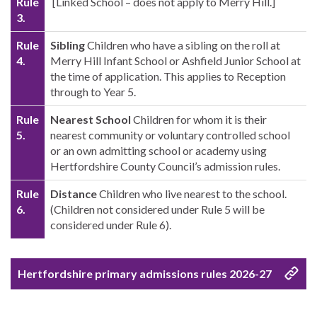
Rule
[Linked School – does not apply to Merry Hill.]
3.
Rule
Sibling
Children who have a sibling on the roll at
4.
Merry Hill Infant School or Ashfield Junior School at
the time of application. This applies to Reception
through to Year 5.
Rule
Nearest School
Children for whom it is their
5.
nearest community or voluntary controlled school
or an own admitting school or academy using
Hertfordshire County Council’s admission rules.
Rule
Distance
Children who live nearest to the school.
6.
(Children not considered under Rule 5 will be
considered under Rule 6).
Hertfordshire primary admissions rules 2026-27