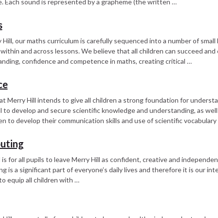
. Each sound is represented by a grapheme (the written …
s
 Hill, our maths curriculum is carefully sequenced into a number of small 
within and across lessons. We believe that all children can succeed and 
nding, confidence and competence in maths, creating critical …
ce
at Merry Hill intends to give all children a strong foundation for underst
l to develop and secure scientific knowledge and understanding, as well 
dren to develop their communication skills and use of scientific vocabulary
uting
 is for all pupils to leave Merry Hill as confident, creative and independ
 is a significant part of everyone’s daily lives and therefore it is our in
to equip all children with …