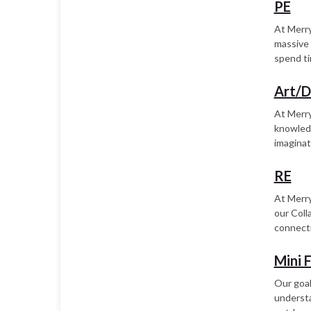
PE
At Merry
massive 
spend ti
Art/
At Merry
knowledg
imaginat
RE
At Merry
our Coll
connecti
Mini 
Our goal 
understa