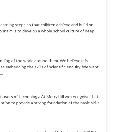
learning steps so that children achieve and build on
our aim is to develop a whole school culture of deep
anding of the world around them. We believe it is
as embedding the skills of scientific enquiry. We want
 …
ent users of technology. At Merry Hill we recognise that
tention to provide a strong foundation of the basic skills