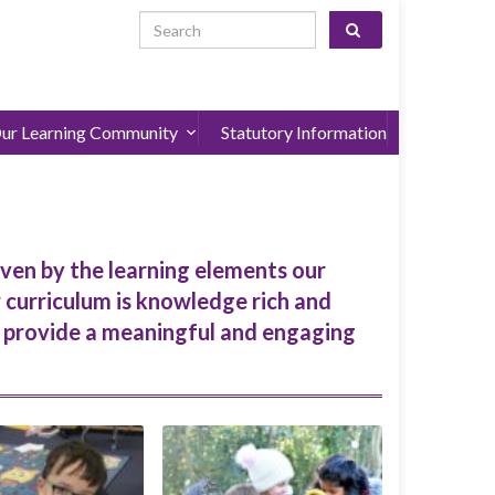
Search for:
ur Learning Community
Statutory Information
iven by the learning elements our
r curriculum is knowledge rich and
h provide a meaningful and engaging