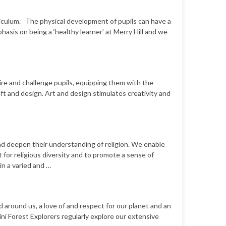
riculum. The physical development of pupils can have a
hasis on being a ‘healthy learner’ at Merry Hill and we
pire and challenge pupils, equipping them with the
ft and design. Art and design stimulates creativity and
nd deepen their understanding of religion. We enable
 for religious diversity and to promote a sense of
n a varied and …
rld around us, a love of and respect for our planet and an
ini Forest Explorers regularly explore our extensive