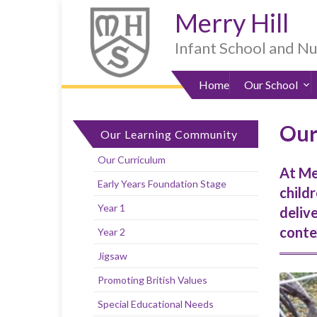
Skip
Skip
Site
Skip
Merry Hill
to
to
map
to
Content
navigation
sub-
Infant School and N
menu
Home
Our School
Our
Our Learning Community
Our Curriculum
At Me
Early Years Foundation Stage
childr
Year 1
deliv
contex
Year 2
Jigsaw
Promoting British Values
Special Educational Needs