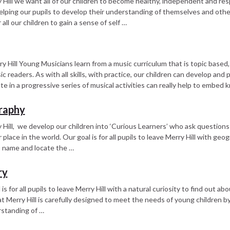
 Hill we want all of our children to become healthy, independent and re
 helping our pupils to develop their understanding of themselves and ot
r all our children to gain a sense of self …
y Hill Young Musicians learn from a music curriculum that is topic based, 
c readers. As with all skills, with practice, our children can develop and 
ate in a progressive series of musical activities can really help to embed k
raphy
 Hill, we develop our children into ‘Curious Learners’ who ask questions
r place in the world. Our goal is for all pupils to leave Merry Hill with ge
to name and locate the …
ry
 is for all pupils to leave Merry Hill with a natural curiosity to find out
at Merry Hill is carefully designed to meet the needs of young children b
standing of …