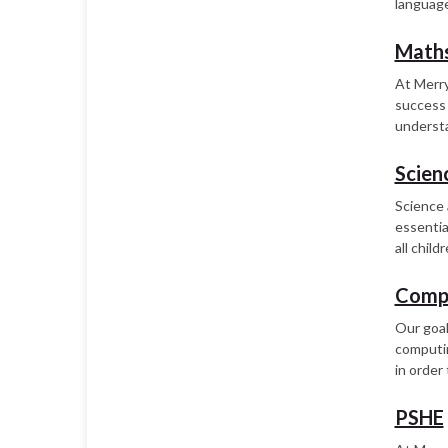
language
Math
At Merry
success 
understa
Scien
Science 
essentia
all chil
Comp
Our goal
computing
in order 
PSHE