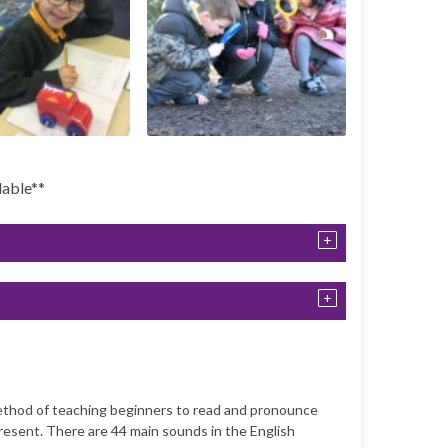
lable**
method of teaching beginners to read and pronounce
resent. There are 44 main sounds in the English