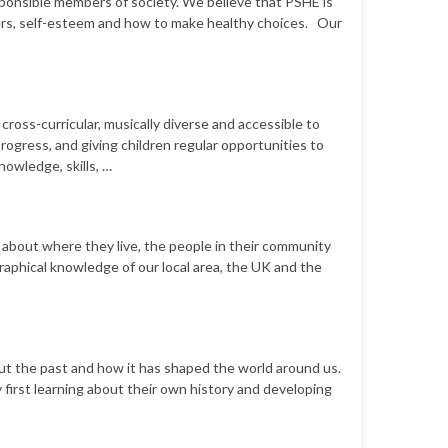
sponsible members of society. We believe that PSHE is
hers, self-esteem and how to make healthy choices. Our
cross-curricular, musically diverse and accessible to
progress, and giving children regular opportunities to
nowledge, skills, …
 about where they live, the people in their community
ographical knowledge of our local area, the UK and the
 about the past and how it has shaped the world around us.
y first learning about their own history and developing