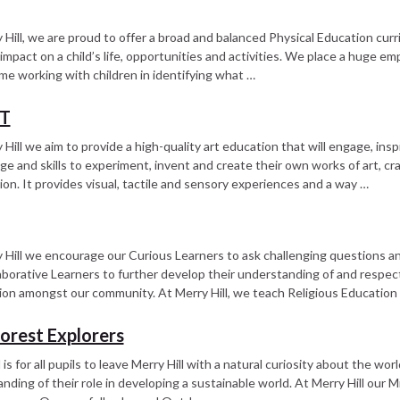
 Hill, we are proud to offer a broad and balanced Physical Education cur
impact on a child’s life, opportunities and activities. We place a huge emp
me working with children in identifying what …
DT
 Hill we aim to provide a high-quality art education that will engage, ins
e and skills to experiment, invent and create their own works of art, cra
ion. It provides visual, tactile and sensory experiences and a way …
 Hill we encourage our Curious Learners to ask challenging questions a
aborative Learners to further develop their understanding of and respect
on amongst our community. At Merry Hill, we teach Religious Education i
Forest Explorers
is for all pupils to leave Merry Hill with a natural curiosity about the wo
nding of their role in developing a sustainable world. At Merry Hill our M