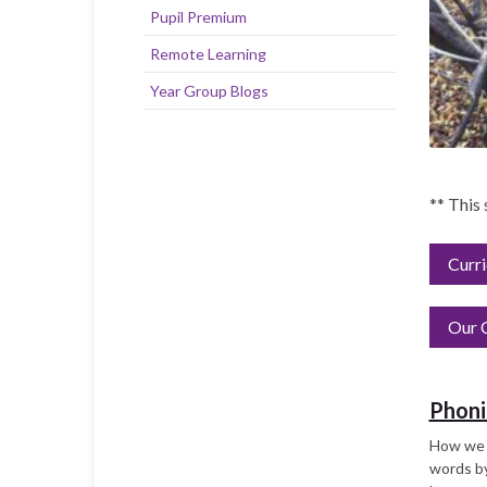
Pupil Premium
Remote Learning
Year Group Blogs
** This
Curr
Our C
Phoni
How we t
words by