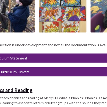
 section is under development and not all the documentation is avai
iculum Statement
urriculum Drivers
cs and Reading
each phonics and reading at Merry Hill What is Phonics? Phonics is a 
 learning to associate letters or letter groups with the sounds they rep