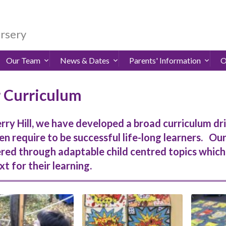
ursery
Our Team
News & Dates
Parents' Information
O
 Curriculum
rry Hill, we have developed a broad curriculum dr
en require to be successful life-long learners. Ou
ered through adaptable child centred topics whic
t for their learning.