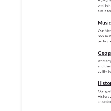
At Merry
vital in
aim is fo
Music
Our Merr
non-musi
particip
Geog
At Merry
and thei
ability 
Histo
Our goal
History 
an under