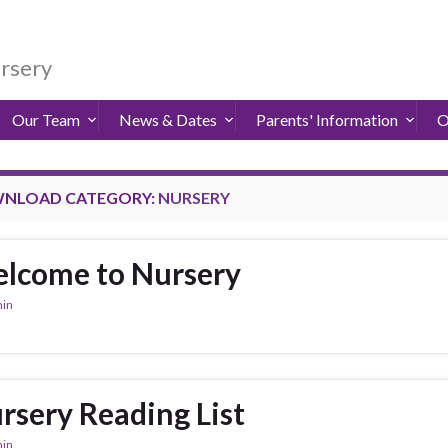
ursery
Our Team
News & Dates
Parents' Information
O
NLOAD CATEGORY:
NURSERY
lcome to Nursery
in
rsery Reading List
in