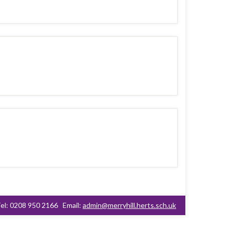
el: 0208 950 2166
Email:
admin@merryhill.herts.sch.uk