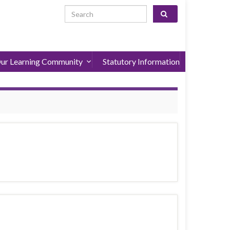
Search for:
ur Learning Community
Statutory Information