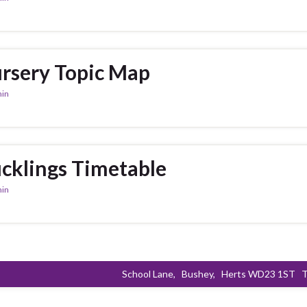
rsery Topic Map
in
cklings Timetable
in
School Lane,
Bushey,
Herts WD23 1ST
T