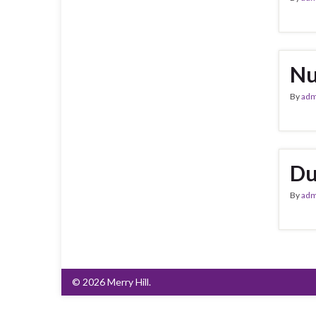
Nu
By
adm
Du
By
adm
© 2026 Merry Hill.