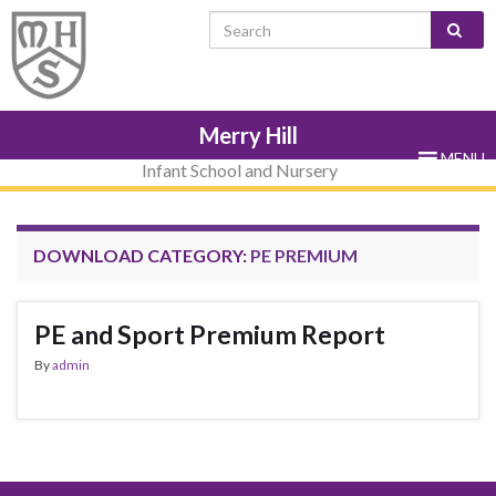
Skip
Skip
Site
Skip
Search for:
to
to
map
to
Content
navigation
sub-
menu
Merry Hill
MENU
Infant School and Nursery
DOWNLOAD CATEGORY:
PE PREMIUM
PE and Sport Premium Report
By
admin