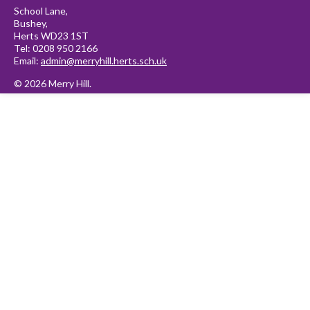
School Lane,
Bushey,
Herts WD23 1ST
Tel: 0208 950 2166
Email:
admin@merryhill.herts.sch.uk
© 2026 Merry Hill.