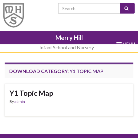
Skip
Skip
Site
Skip
Search for:
to
to
map
to
Content
navigation
sub-
menu
Merry Hill
MENU
Infant School and Nursery
DOWNLOAD CATEGORY:
Y1 TOPIC MAP
Y1 Topic Map
By
admin