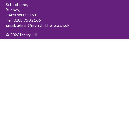
School Lane,
Bushey,
Herts WD23 1ST
Tel: 0208 950 2166
Email:
admin@merryhill.herts.sch.uk
© 2026 Merry Hill.