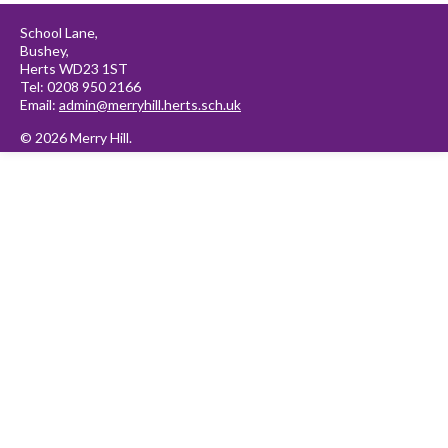
School Lane,
Bushey,
Herts WD23 1ST
Tel: 0208 950 2166
Email:
admin@merryhill.herts.sch.uk
© 2026 Merry Hill.