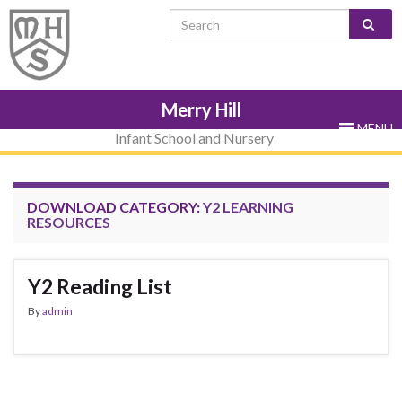
Skip
Skip
Site
Skip
Search for:
to
to
map
to
Content
navigation
sub-
menu
Merry Hill
MENU
Infant School and Nursery
DOWNLOAD CATEGORY:
Y2 LEARNING
RESOURCES
Y2 Reading List
By
admin