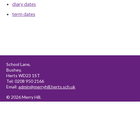
diary dates
term dates
School Lane,
Bushey,
Herts WD23 1ST
Tel: 0208 950 2166
Email:
admin@merryhill.herts.sch.uk
© 2026 Merry Hill.