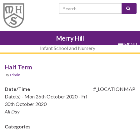
Skip
Skip
Site
Skip
Search for:
to
to
map
to
Content
navigation
sub-
menu
Merry Hill
MENU
Infant School and Nursery
Half Term
By
admin
Date/Time
#_LOCATIONMAP
Date(s) - Mon 26th October 2020 - Fri
30th October 2020
All Day
Categories