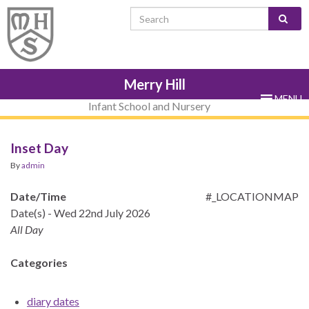
Skip
Skip
Site
Skip
Search for:
to
to
map
to
Content
navigation
sub-
menu
Merry Hill
MENU
Infant School and Nursery
Inset Day
By
admin
Date/Time
#_LOCATIONMAP
Date(s) - Wed 22nd July 2026
All Day
Categories
diary dates