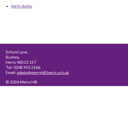
term dates
School Lane,
Bushey,
Herts WD23 1ST
Tel: 0208 950 2166
Email:
admin@merryhill.herts.sch.uk
© 2026 Merry Hill.