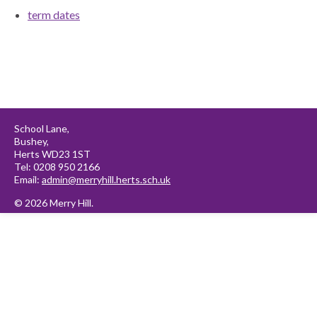
term dates
School Lane,
Bushey,
Herts WD23 1ST
Tel: 0208 950 2166
Email:
admin@merryhill.herts.sch.uk
© 2026 Merry Hill.