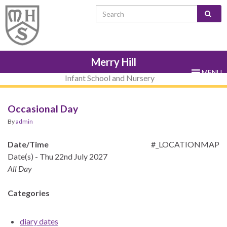
Skip
Skip
Site
Skip
Search for:
to
to
map
to
Content
navigation
sub-
menu
Merry Hill
MENU
Infant School and Nursery
Occasional Day
By
admin
Date/Time
#_LOCATIONMAP
Date(s) - Thu 22nd July 2027
All Day
Categories
diary dates