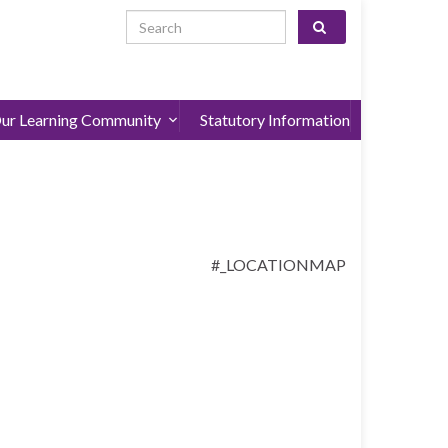
Search for:
ur Learning Community
Statutory Information
#_LOCATIONMAP