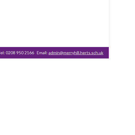
el: 0208 950 2166
Email:
admin@merryhill.herts.sch.uk