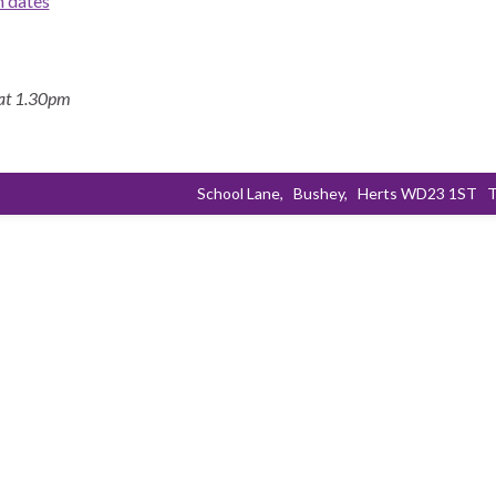
m dates
 at 1.30pm
School Lane,
Bushey,
Herts WD23 1ST
T