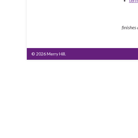
ter
finishes
© 2026 Merry Hill.