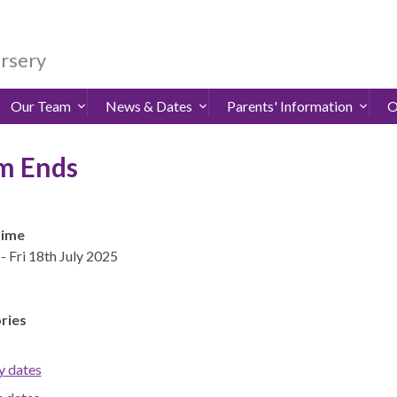
ursery
Our Team
News & Dates
Parents' Information
O
m Ends
Time
- Fri 18th July 2025
ries
y dates