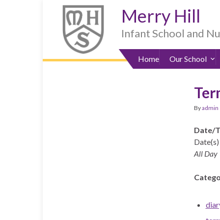
Skip
Skip
Site
Skip
Merry Hill
to
to
map
to
Content
navigation
sub-
Infant School and N
menu
Home
Our School
Ter
By
admin
Date/
Date(s) 
All Day
Catego
diar