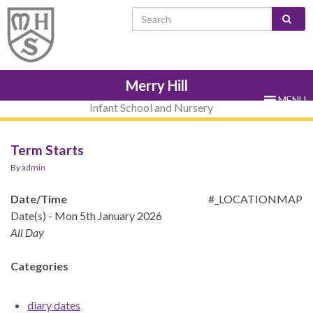
Skip
Skip
Site
Skip
Search for:
to
to
map
to
Content
navigation
sub-
menu
Merry Hill
MENU
Infant School and Nursery
Term Starts
By
admin
Date/Time
#_LOCATIONMAP
Date(s) - Mon 5th January 2026
All Day
Categories
diary dates