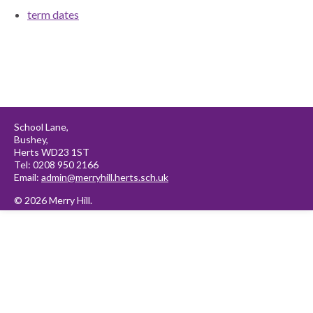
term dates
School Lane,
Bushey,
Herts WD23 1ST
Tel: 0208 950 2166
Email:
admin@merryhill.herts.sch.uk
© 2026 Merry Hill.