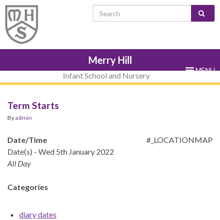
Skip
Skip
Site
Skip
Search for:
to
to
map
to
Content
navigation
sub-
menu
Merry Hill
MENU
Infant School and Nursery
Term Starts
By
admin
Date/Time
#_LOCATIONMAP
Date(s) - Wed 5th January 2022
All Day
Categories
diary dates