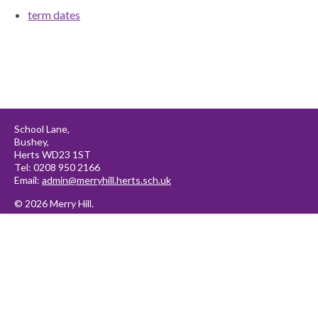
term dates
School Lane,
Bushey,
Herts WD23 1ST
Tel: 0208 950 2166
Email:
admin@merryhill.herts.sch.uk
© 2026 Merry Hill.