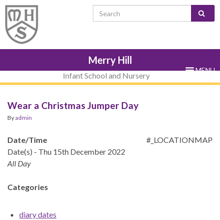
Skip
Skip
Site
Skip
Search for:
to
to
map
to
Content
navigation
sub-
menu
Merry Hill
MENU
Infant School and Nursery
Wear a Christmas Jumper Day
By
admin
Date/Time
#_LOCATIONMAP
Date(s) - Thu 15th December 2022
All Day
Categories
diary dates