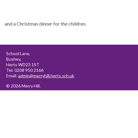
and a Christmas dinner for the children.
School Lane,
Bushey,
Herts WD23 1ST
Tel: 0208 950 2166
Email:
admin@merryhill.herts.sch.uk
© 2026 Merry Hill.