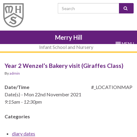
Skip
Skip
Site
Skip
Search for:
to
to
map
to
Content
navigation
sub-
menu
Merry Hill
MENU
Infant School and Nursery
Year 2 Wenzel’s Bakery visit (Giraffes Class)
By
admin
Date/Time
#_LOCATIONMAP
Date(s) - Mon 22nd November 2021
9:15am - 12:30pm
Categories
diary dates