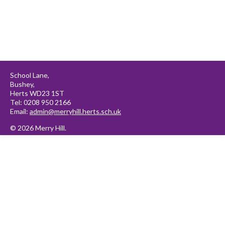
School Lane,
Bushey,
Herts WD23 1ST
Tel: 0208 950 2166
Email:
admin@merryhill.herts.sch.uk
© 2026 Merry Hill.