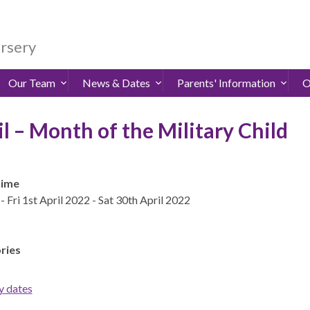
ursery
Our Team
News & Dates
Parents' Information
O
il – Month of the Military Child
Time
- Fri 1st April 2022 - Sat 30th April 2022
ries
y dates