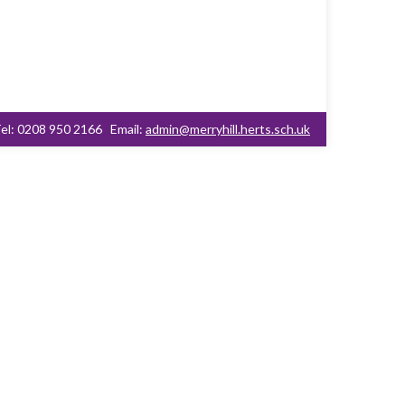
el: 0208 950 2166
Email:
admin@merryhill.herts.sch.uk