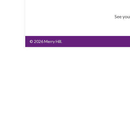
See you
© 2026 Merry Hill.