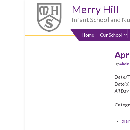
Skip
Skip
Site
Skip
Merry Hill
to
to
map
to
Content
navigation
sub-
Infant School and N
menu
Home
Our School
Apr
By
admin
Date/
Date(s) 
All Day
Catego
diar