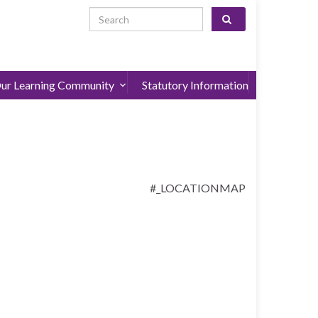
Search for:
ur Learning Community
Statutory Information
#_LOCATIONMAP