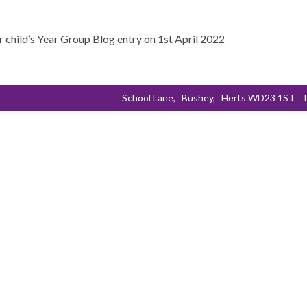
r child’s Year Group Blog entry on 1st April 2022
School Lane,
Bushey,
Herts WD23 1ST
T