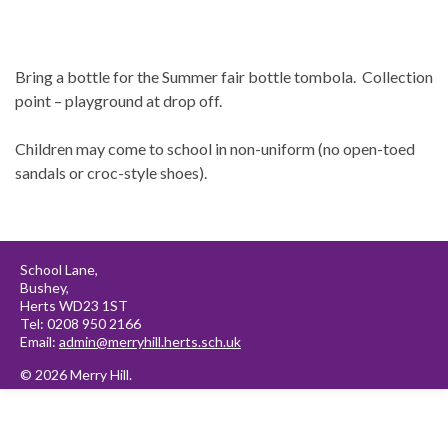
Bring a bottle for the Summer fair bottle tombola. Collection
point – playground at drop off.
Children may come to school in non-uniform (no open-toed
sandals or croc-style shoes).
School Lane,
Bushey,
Herts WD23 1ST
Tel: 0208 950 2166
Email:
admin@merryhill.herts.sch.uk
© 2026 Merry Hill.