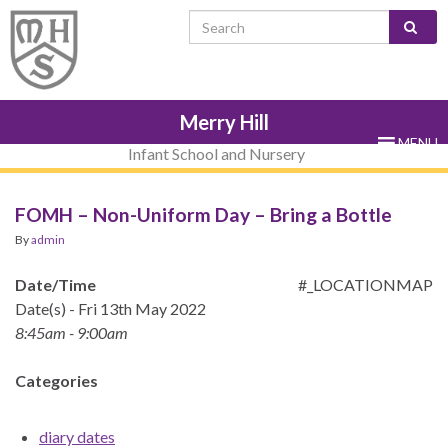
Skip
Skip
Site
Skip
Search for:
to
to
map
to
Content
navigation
sub-
menu
Merry Hill
MENU
Infant School and Nursery
FOMH – Non-Uniform Day – Bring a Bottle
By
admin
Date/Time
#_LOCATIONMAP
Date(s) - Fri 13th May 2022
8:45am - 9:00am
Categories
diary dates