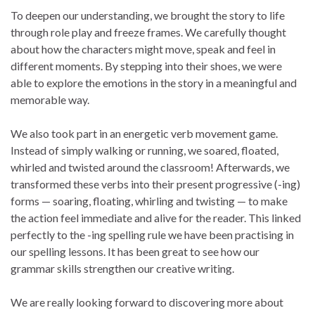
To deepen our understanding, we brought the story to life
through role play and freeze frames. We carefully thought
about how the characters might move, speak and feel in
different moments. By stepping into their shoes, we were
able to explore the emotions in the story in a meaningful and
memorable way.
We also took part in an energetic verb movement game.
Instead of simply walking or running, we soared, floated,
whirled and twisted around the classroom! Afterwards, we
transformed these verbs into their present progressive (-ing)
forms — soaring, floating, whirling and twisting — to make
the action feel immediate and alive for the reader. This linked
perfectly to the -ing spelling rule we have been practising in
our spelling lessons. It has been great to see how our
grammar skills strengthen our creative writing.
We are really looking forward to discovering more about