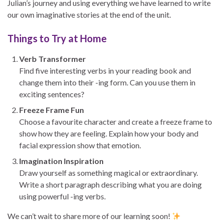
Julian’s journey and using everything we have learned to write
our own imaginative stories at the end of the unit.
Things to Try at Home
Verb Transformer
Find five interesting verbs in your reading book and
change them into their -ing form. Can you use them in
exciting sentences?
Freeze Frame Fun
Choose a favourite character and create a freeze frame to
show how they are feeling. Explain how your body and
facial expression show that emotion.
Imagination Inspiration
Draw yourself as something magical or extraordinary.
Write a short paragraph describing what you are doing
using powerful -ing verbs.
We can’t wait to share more of our learning soon!