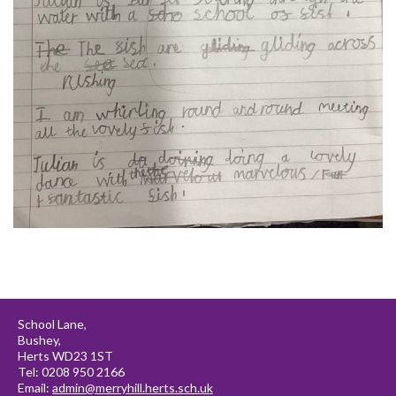
School Lane,
Bushey,
Herts WD23 1ST
Tel: 0208 950 2166
Email:
admin@merryhill.herts.sch.uk