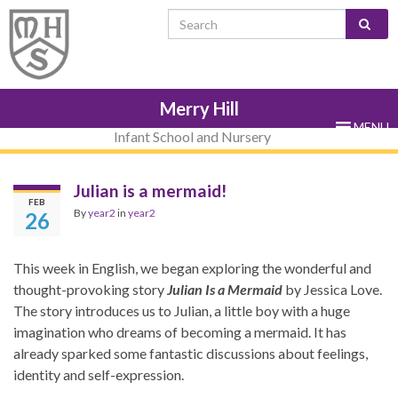
Skip
Skip
Site
Skip
Search for:
to
to
map
to
Content
navigation
sub-
menu
Merry Hill
MENU
Infant School and Nursery
Julian is a mermaid!
FEB
By
year2
in
year2
26
This week in English, we began exploring the wonderful and
thought-provoking story
Julian Is a Mermaid
by
Jessica Love
.
The story introduces us to Julian, a little boy with a huge
imagination who dreams of becoming a mermaid. It has
already sparked some fantastic discussions about feelings,
identity and self-expression.