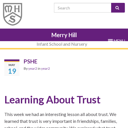
Skip
Skip
Site
Skip
Search for:
to
to
map
to
Content
navigation
sub-
menu
Merry Hill
MENU
Infant School and Nursery
PSHE
MAY
By
year2
in
year2
19
Learning About Trust
This week we had an interesting lesson all about trust. We
learned that trust is very important in friendships, families,
school, and the wider community. We explored what trust