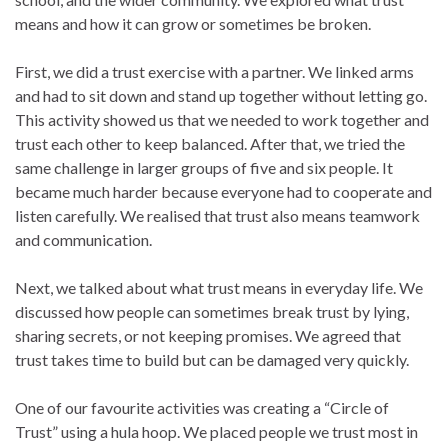
means and how it can grow or sometimes be broken.
First, we did a trust exercise with a partner. We linked arms
and had to sit down and stand up together without letting go.
This activity showed us that we needed to work together and
trust each other to keep balanced. After that, we tried the
same challenge in larger groups of five and six people. It
became much harder because everyone had to cooperate and
listen carefully. We realised that trust also means teamwork
and communication.
Next, we talked about what trust means in everyday life. We
discussed how people can sometimes break trust by lying,
sharing secrets, or not keeping promises. We agreed that
trust takes time to build but can be damaged very quickly.
One of our favourite activities was creating a “Circle of
Trust” using a hula hoop. We placed people we trust most in