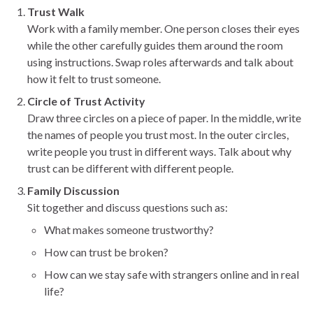
Trust Walk
Work with a family member. One person closes their eyes
while the other carefully guides them around the room
using instructions. Swap roles afterwards and talk about
how it felt to trust someone.
Circle of Trust Activity
Draw three circles on a piece of paper. In the middle, write
the names of people you trust most. In the outer circles,
write people you trust in different ways. Talk about why
trust can be different with different people.
Family Discussion
Sit together and discuss questions such as:
What makes someone trustworthy?
How can trust be broken?
How can we stay safe with strangers online and in real
life?