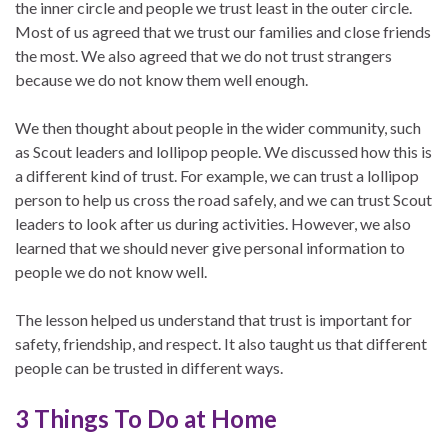
the inner circle and people we trust least in the outer circle.
Most of us agreed that we trust our families and close friends
the most. We also agreed that we do not trust strangers
because we do not know them well enough.
We then thought about people in the wider community, such
as Scout leaders and lollipop people. We discussed how this is
a different kind of trust. For example, we can trust a lollipop
person to help us cross the road safely, and we can trust Scout
leaders to look after us during activities. However, we also
learned that we should never give personal information to
people we do not know well.
The lesson helped us understand that trust is important for
safety, friendship, and respect. It also taught us that different
people can be trusted in different ways.
3 Things To Do at Home