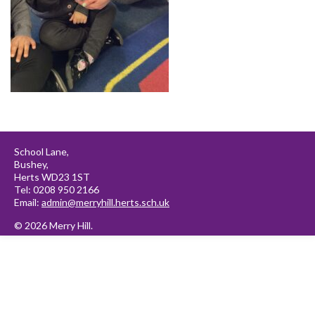
School Lane,
Bushey,
Herts WD23 1ST
Tel: 0208 950 2166
Email:
admin@merryhill.herts.sch.uk
© 2026 Merry Hill.