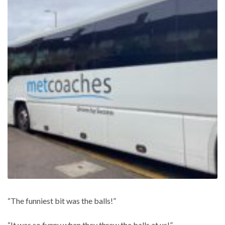
“The funniest bit was the balls!”
“It was so funny when they threw the balls at us!”