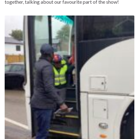
together, talking about our favourite part of the show!