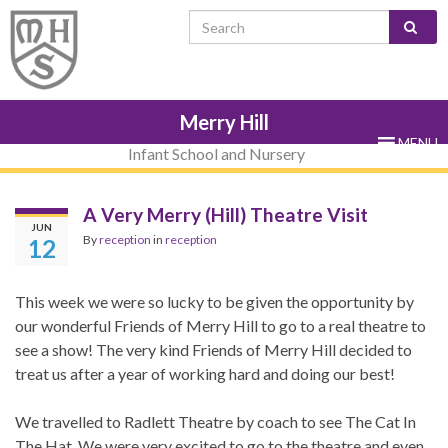
Skip
Skip
Site
Skip
Search for:
to
to
map
to
Content
navigation
sub-
menu
Merry Hill
MENU
Infant School and Nursery
A Very Merry (Hill) Theatre Visit
JUN
By
reception
in
reception
12
This week we were so lucky to be given the opportunity by
our wonderful Friends of Merry Hill to go to a real theatre to
see a show! The very kind Friends of Merry Hill decided to
treat us after a year of working hard and doing our best!
We travelled to Radlett Theatre by coach to see The Cat In
The Hat. We were very excited to go to the theatre and even