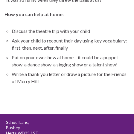
How you can help at home:
Discuss the theatre trip with your child
Ask your child to recount their day using key vocabulary:
first, then, next, after, finally
Put on your own show at home – it could be a puppet
show, a dance show, a singing show or a talent show!
Write a thank you letter or draw a picture for the Friends
of Merry Hill
School Lane,
Bushey,
Herts WD23 1ST