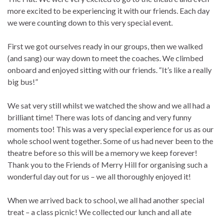
more excited to be experiencing it with our friends. Each day
we were counting down to this very special event.
First we got ourselves ready in our groups, then we walked
(and sang) our way down to meet the coaches. We climbed
onboard and enjoyed sitting with our friends. “It’s like a really
big bus!”
We sat very still whilst we watched the show and we all had a
brilliant time! There was lots of dancing and very funny
moments too! This was a very special experience for us as our
whole school went together. Some of us had never been to the
theatre before so this will be a memory we keep forever!
Thank you to the Friends of Merry Hill for organising such a
wonderful day out for us – we all thoroughly enjoyed it!
When we arrived back to school, we all had another special
treat – a class picnic! We collected our lunch and all ate