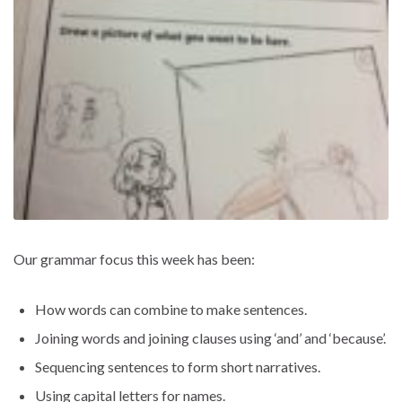
Our grammar focus this week has been:
How words can combine to make sentences.
Joining words and joining clauses using ‘and’ and ‘because’.
Sequencing sentences to form short narratives.
Using capital letters for names.