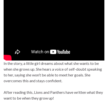
In the story, a little girl dreams about what she wants to be
when she grows up. She hears a voice of self-doubt speaking
to her, saying she won’t be able to meet her goals. She
overcomes this and stays confident.
After reading this, Lions and Panthers have written what they
want to be when they grow up!