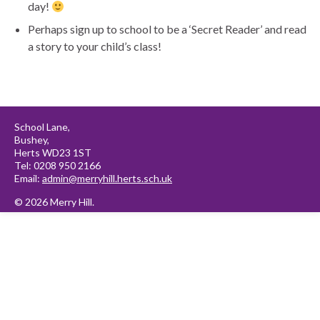
day!
Perhaps sign up to school to be a ‘Secret Reader’ and read
a story to your child’s class!
School Lane,
Bushey,
Herts WD23 1ST
Tel: 0208 950 2166
Email:
admin@merryhill.herts.sch.uk
© 2026 Merry Hill.