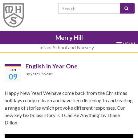
Skip
Skip
Site
Skip
Search for:
to
to
map
to
Content
navigation
sub-
menu
Merry Hill
MENU
Infant School and Nursery
English in Year One
JAN
By
year1
in
year1
09
Happy New Year! We have come back from the Christmas
holidays ready to learn and have been l
i
stening to and reading
a range of stories which provoke different responses. Our
new key text/class story is ‘I Can Be Anything’ by Diane
Dillon.