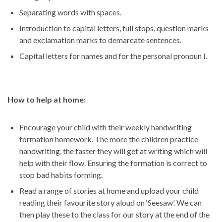
Separating words with spaces.
Introduction to capital letters, full stops, question marks
and exclamation marks to demarcate sentences.
Capital letters for names and for the personal pronoun I.
How to help at home:
Encourage your child with their weekly handwriting
formation homework. The more the children practice
handwriting, the faster they will get at writing which will
help with their flow. Ensuring the formation is correct to
stop bad habits forming.
Read a range of stories at home and upload your child
reading their favourite story aloud on ‘Seesaw’. We can
then play these to the class for our story at the end of the