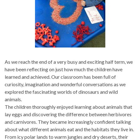
As we reach the end of a very busy and exciting half term, we
have been reflecting on just how much the children have
learned and achieved. Our classroom has been full of
curiosity, imagination and wonderful conversations as we
explored the fascinating worlds of dinosaurs and wild
animals.
The children thoroughly enjoyed learning about animals that
lay eggs and discovering the difference between herbivores
and carnivores. They became increasingly confident talking
about what different animals eat and the habitats they live in.
From icy polar lands to warm jungles and dry deserts, their