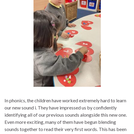
In phonics, the children have worked extremely hard to learn
our new sound i. They have impressed us by confidently
identifying all of our previous sounds alongside this new one.
Even more exciting, many of them have begun blending
sounds together to read their very first words. This has been