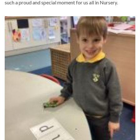
such a proud and special moment for us all in Nursery.