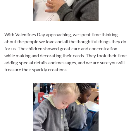
With Valentines Day approaching, we spent time thinking
about the people we love and all the thoughtful things they do
for us. The children showed great care and concentration
while making and decorating their cards. They took their time
adding special details and messages, and we are sure you will
treasure their sparkly creations.