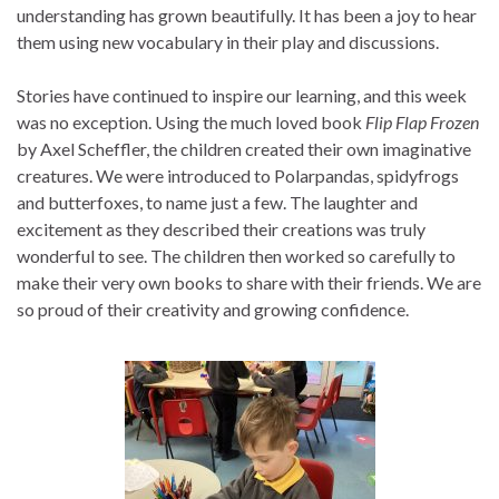
understanding has grown beautifully. It has been a joy to hear
them using new vocabulary in their play and discussions.
Stories have continued to inspire our learning, and this week
was no exception. Using the much loved book
Flip Flap Frozen
by Axel Scheffler, the children created their own imaginative
creatures. We were introduced to Polarpandas, spidyfrogs
and butterfoxes, to name just a few. The laughter and
excitement as they described their creations was truly
wonderful to see. The children then worked so carefully to
make their very own books to share with their friends. We are
so proud of their creativity and growing confidence.