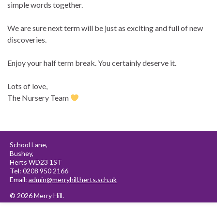
simple words together.
We are sure next term will be just as exciting and full of new
discoveries.
Enjoy your half term break. You certainly deserve it.
Lots of love,
The Nursery Team
School Lane,
Bushey,
Herts WD23 1ST
Tel: 0208 950 2166
Email:
admin@merryhill.herts.sch.uk
© 2026 Merry Hill.