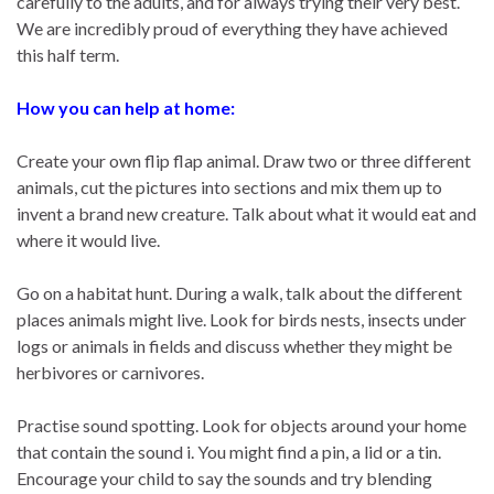
carefully to the adults, and for always trying their very best.
We are incredibly proud of everything they have achieved
this half term.
How you can help at home:
Create your own flip flap animal. Draw two or three different
animals, cut the pictures into sections and mix them up to
invent a brand new creature. Talk about what it would eat and
where it would live.
Go on a habitat hunt. During a walk, talk about the different
places animals might live. Look for birds nests, insects under
logs or animals in fields and discuss whether they might be
herbivores or carnivores.
Practise sound spotting. Look for objects around your home
that contain the sound i. You might find a pin, a lid or a tin.
Encourage your child to say the sounds and try blending