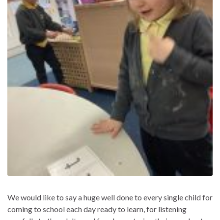
We would like to say a huge well done to every single child for
coming to school each day ready to learn, for listening