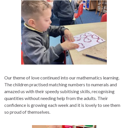
Our theme of love continued into our mathematics learning.
The children practised matching numbers to numerals and
amazed us with their speedy subitising skills, recognising
quantities without needing help from the adults. Their
confidence is growing each week and it is lovely to see them
so proud of themselves.