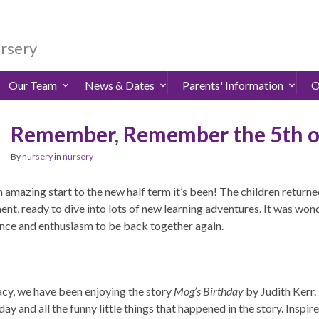
ursery
Our Team
News & Dates
Parents' Information
O
Remember, Remember the 5th 
By
nursery
in
nursery
amazing start to the new half term it’s been! The children returned
ent, ready to dive into lots of new learning adventures. It was won
nce and enthusiasm to be back together again.
racy, we have been enjoying the story
Mog’s Birthday
by Judith Kerr.
day and all the funny little things that happened in the story. Inspi