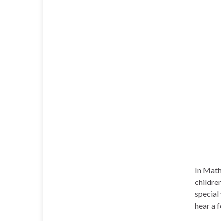
In Math
childre
special
hear a 