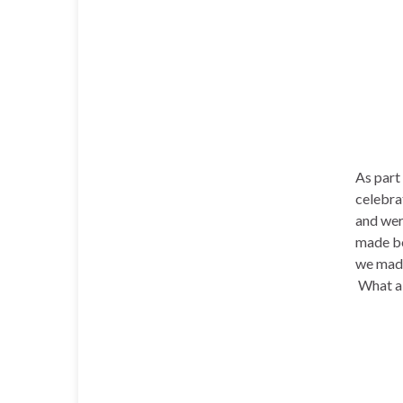
As part
celebra
and were
made bo
we mad
What a 