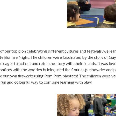
 of our topic on celebrating different cultures and festivals, we
te Bonfire Night. The children were fascinated by the story of Guy 
 eager to act out and retell the story with their friends. It was lov
nfires with the wooden bricks, used the flour as gunpowder and pr
e our own
fireworks
using Pom Pom blasters! The children were very 
fun and colourful way to combine learning with play!