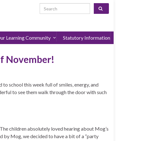
Search for:
ur Learning Community
Statutory Information
of November!
 to school this week full of smiles, energy, and
derful to see them walk through the door with such
 The children absolutely loved hearing about Mog’s
red by Mog, we decided to have a bit of a “party