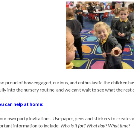
so proud of how engaged, curious, and enthusiastic the children h
lly into the nursery routine, and we can’t wait to see what the rest 
u can help at home:
ur own party invitations. Use paper, pens and stickers to create an
ortant information to include:
Who is it for? What day? What time?