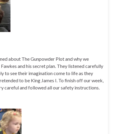
 learned about The Gunpowder Plot and why we
Fawkes and his secret plan. They listened carefully
ely to see their imagination come to life as they
etended to be King James I. To finish off our week,
careful and followed all our safety instructions.