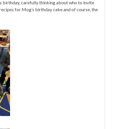
 birthday, carefully thinking about who to invite
 recipes for Mog’s birthday cake and of course, the