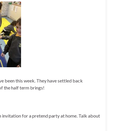
ave been this week. They have settled back
of the half term brings!
 invitation for a pretend party at home. Talk about