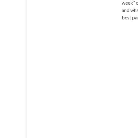
week” o
and wha
best pa