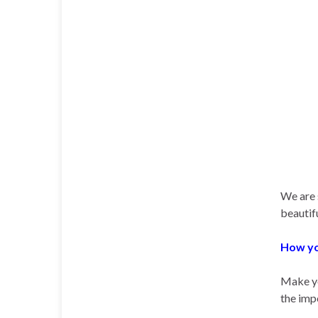
We are 
beautifu
How yo
Make yo
the imp