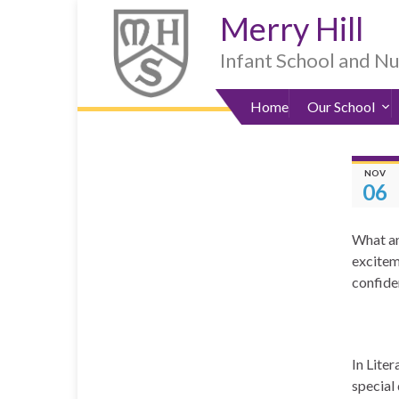
Skip
Skip
Site
Skip
Merry Hill
to
to
map
to
Content
navigation
sub-
Infant School and N
menu
Home
Our School
NOV
06
What an 
excitem
confide
In Lite
special 