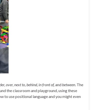
er, over, next to, behind, in front of,
and
between
. The
round the classroom and playground, using these
w to use positional language and you might even