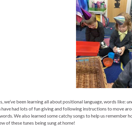
s, we’ve been learning all about positional language, words like:
und
n have had lots of fun giving and following instructions to move a
 words. We also learned some catchy songs to help us remember ho
few of these tunes being sung at home!