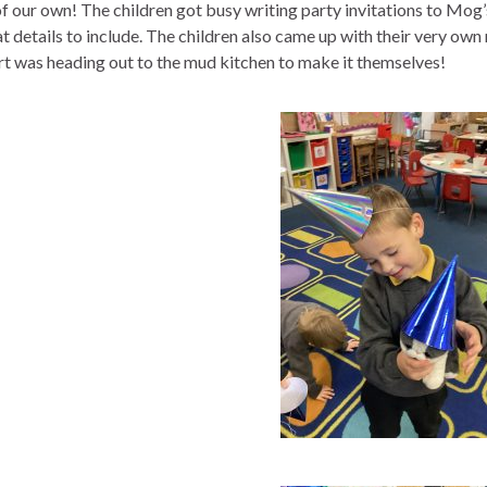
f our own! The children got busy writing party invitations to Mog’s
t details to include. The children also came up with their very own
rt was heading out to the mud kitchen to make it themselves!