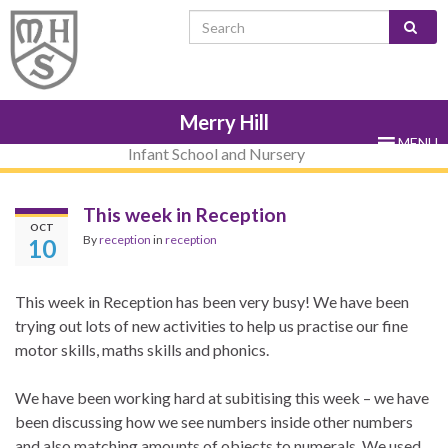
Skip
Skip
Site
Skip
Search for:
to
to
map
to
Content
navigation
sub-
menu
Merry Hill
MENU
Infant School and Nursery
This week in Reception
OCT
By
reception
in
reception
10
This week in Reception has been very busy! We have been
trying out lots of new activities to help us practise our fine
motor skills, maths skills and phonics.
We have been working hard at subitising this week – we have
been discussing how we see numbers inside other numbers
and also matching amounts of objects to numerals. We used