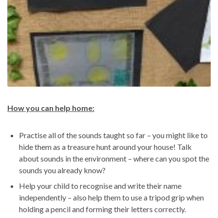
How you can help home:
Practise all of the sounds taught so far – you might like to
hide them as a treasure hunt around your house! Talk
about sounds in the environment – where can you spot the
sounds you already know?
Help your child to recognise and write their name
independently – also help them to use a tripod grip when
holding a pencil and forming their letters correctly.