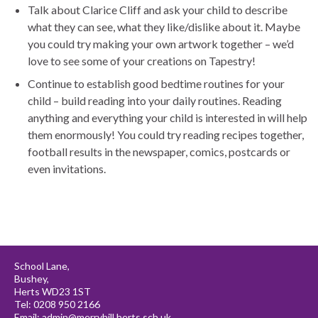
Talk about Clarice Cliff and ask your child to describe
what they can see, what they like/dislike about it. Maybe
you could try making your own artwork together – we’d
love to see some of your creations on Tapestry!
Continue to establish good bedtime routines for your
child – build reading into your daily routines. Reading
anything and everything your child is interested in will help
them enormously! You could try reading recipes together,
football results in the newspaper, comics, postcards or
even invitations.
School Lane,
Bushey,
Herts WD23 1ST
Tel: 0208 950 2166
Email:
admin@merryhill.herts.sch.uk