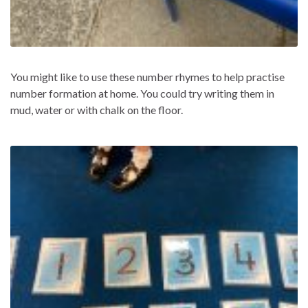
You might like to use these number rhymes to help practise
number formation at home. You could try writing them in
mud, water or with chalk on the floor.