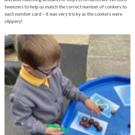
tweezers to help us match the correct number of conkers to
each number card – it was very tricky as the conkers were
slippery!