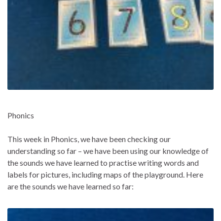
Phonics
This week in Phonics, we have been checking our
understanding so far – we have been using our knowledge of
the sounds we have learned to practise writing words and
labels for pictures, including maps of the playground. Here
are the sounds we have learned so far: