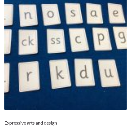
Expressive arts and design