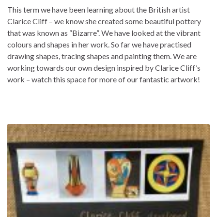
This term we have been learning about the British artist
Clarice Cliff – we know she created some beautiful pottery
that was known as “Bizarre”. We have looked at the vibrant
colours and shapes in her work. So far we have practised
drawing shapes, tracing shapes and painting them. We are
working towards our own design inspired by Clarice Cliff’s
work – watch this space for more of our fantastic artwork!